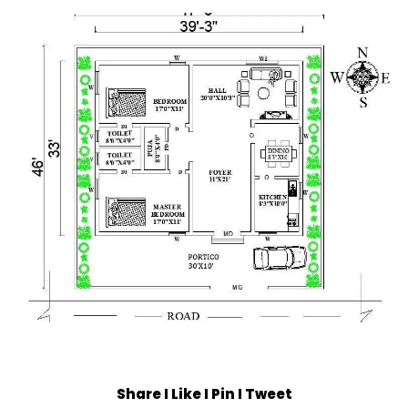
Share I Like I Pin I Tweet