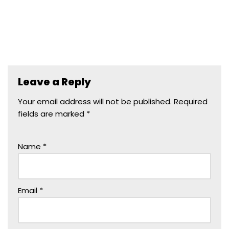
Leave a Reply
Your email address will not be published.
Required
fields are marked
*
Name
*
Email
*