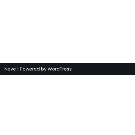
Neve
| Powered by
WordPress