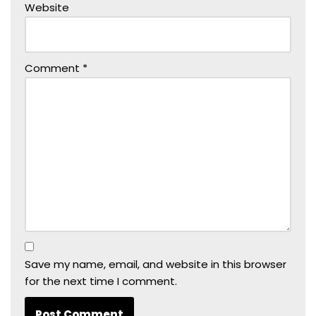
Website
Comment
*
Save my name, email, and website in this browser
for the next time I comment.