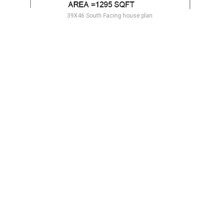
39X46 South Facing house plan