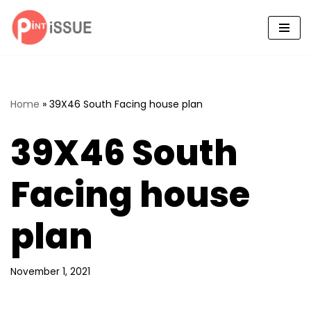
Skip
to
content
Home
»
39X46 South Facing house plan
39X46 South
Facing house
plan
November 1, 2021