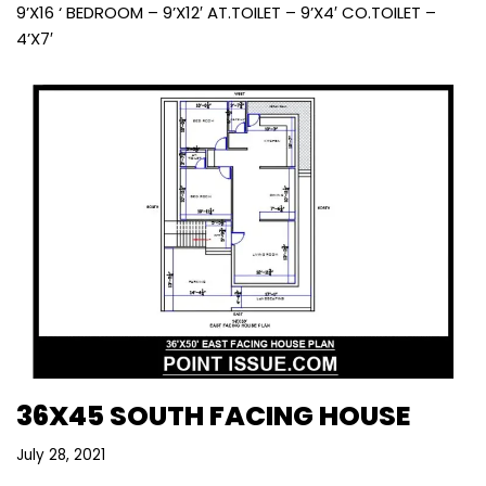
9’X16 ‘ BEDROOM – 9’X12′ AT.TOILET – 9’X4′ CO.TOILET –
4’X7′
36X45 SOUTH FACING HOUSE
July 28, 2021