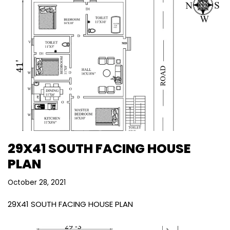
29X41 SOUTH FACING HOUSE
PLAN
October 28, 2021
29X41 SOUTH FACING HOUSE PLAN