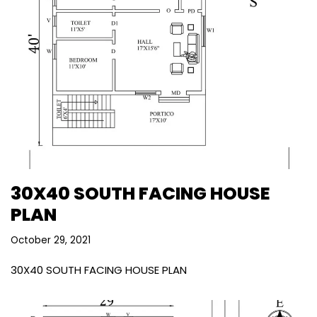
30X40 SOUTH FACING HOUSE
PLAN
October 29, 2021
30X40 SOUTH FACING HOUSE PLAN