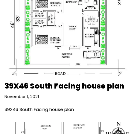
39X46 South Facing house plan
November 1, 2021
39X46 South Facing house plan