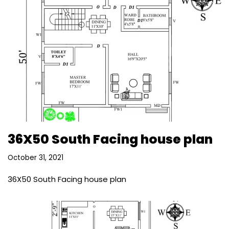
36X50 South Facing house plan
October 31, 2021
36X50 South Facing house plan