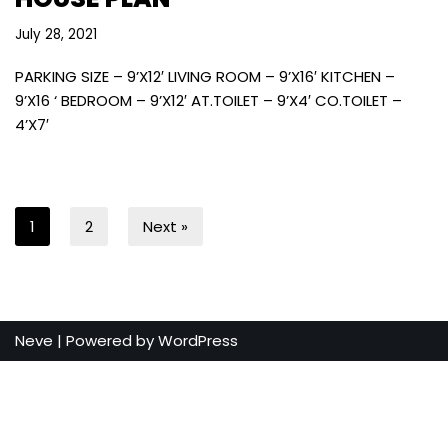
July 28, 2021
PARKING SIZE – 9’X12′ LIVING ROOM – 9’X16′ KITCHEN –
9’X16 ‘ BEDROOM – 9’X12′ AT.TOILET – 9’X4′ CO.TOILET –
4’X7′
1
2
Next »
Neve
| Powered by
WordPress