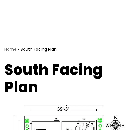
Home
»
South Facing Plan
South Facing
Plan