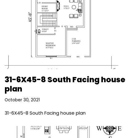
31-6X45-8 South Facing house
plan
October 30, 2021
31-6X45-8 South Facing house plan