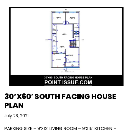
30’X60′ SOUTH FACING HOUSE
PLAN
July 28, 2021
PARKING SIZE – 9’X12′ LIVING ROOM – 9’X16′ KITCHEN –