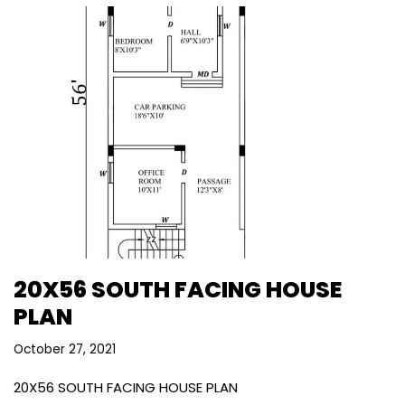
20X56 SOUTH FACING HOUSE
PLAN
October 27, 2021
20X56 SOUTH FACING HOUSE PLAN