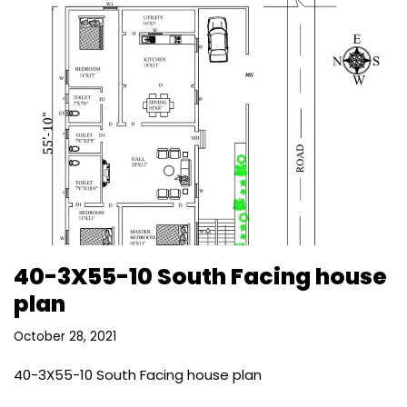
40-3X55-10 South Facing house
plan
October 28, 2021
40-3X55-10 South Facing house plan