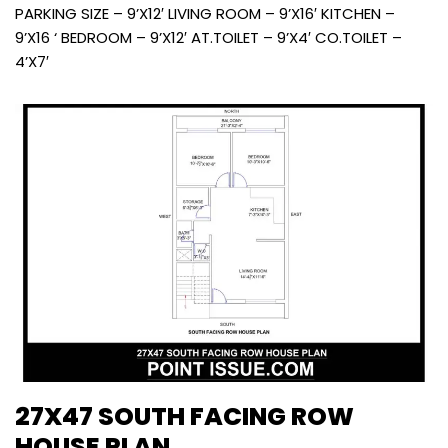
PARKING SIZE – 9’X12′ LIVING ROOM – 9’X16′ KITCHEN –
9’X16 ‘ BEDROOM – 9’X12′ AT.TOILET – 9’X4′ CO.TOILET –
4’X7′
27X47 SOUTH FACING ROW
HOUSE PLAN