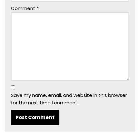
Comment
*
Save my name, email, and website in this browser
for the next time I comment.