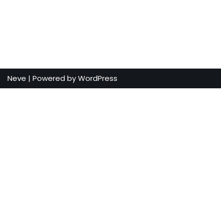
Neve
| Powered by
WordPress