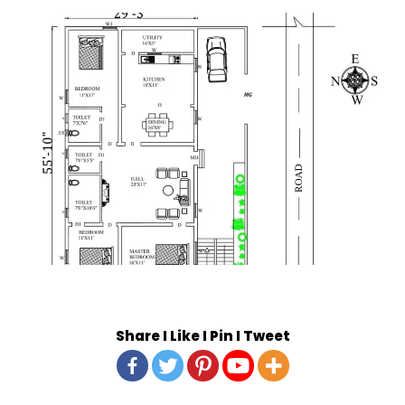
Share I Like I Pin I Tweet