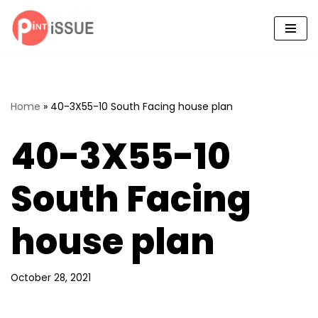
Skip
to
content
Home
»
40-3X55-10 South Facing house plan
40-3X55-10
South Facing
house plan
October 28, 2021