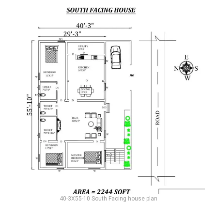
40-3X55-10 South Facing house plan