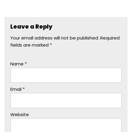
Leave a Reply
Your email address will not be published.
Required
fields are marked
*
Name
*
Email
*
Website